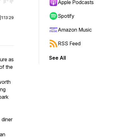
r end. Hold shift to jump forward or backward.
Apple Podcasts
Spotify
|
1:13:29
Amazon Music
RSS Feed
See All
ture as
of the
worth
ing
park
 diner
 an