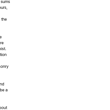
l sums
ours,
n the
e
are
ist.
tion
sonry
ond
 be a
about