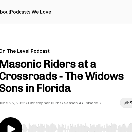
bout
Podcasts We Love
On The Level Podcast
Masonic Riders at a
Crossroads - The Widows
Sons in Florida
S
June 25, 2025
•
Christopher Burns
•
Season 4
•
Episode 7