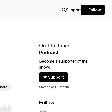
Support
+ Follow
On The Level
Podcast
Become a supporter of the
show!
Support
hare
Starting at $3/month
Follow