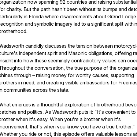
organization now spanning 92 countries and raising substantia
for charity. But the path hasn't been without its bumps and det
particularly in Florida where disagreements about Grand Lodge
recognition and symbolic imagery led to a significant split withi
brotherhood.
Wadsworth candidly discusses the tension between motorcycl
culture's independent spirit and Masonic obligations, offering r
insight into how these seemingly contradictory values can coex
Throughout the conversation, the true purpose of the organiza
shines through – raising money for worthy causes, supporting
brothers in need, and creating visible ambassadors for Freema
in communities across the state.
What emerges is a thoughtful exploration of brotherhood bey
patches and politics. As Wadsworth puts it: "It's convenient to
brother when it's easy. When you're a brother when it's
inconvenient, that's when you know you have a true brother."
Whether you ride or not, this episode offers valuable lessons 