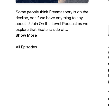
Some people think Freemasonry is on the
decline, not if we have anything to say
about it! Join On the Level Podcast as we
explore that Esoteric side of
Freemasonry. We talk about the inner
Show More
workings of our Fraternity, how to apply
it's teachings to your every day life to
All Episodes
become a better man, and general current
events. Join our host and guests as we
explore Freemasonry together and bring
our ancient craft into the modern age!