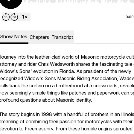
Use Left/Right to seek, Home/End to jump to start o
0:00
Show Notes
Chapters
Transcript
Journey into the leather-clad world of Masonic motorcycle cul
attorney and rider Chris Wadsworth shares the fascinating tale 
Widow's Sons' evolution in Florida. As president of the newly
recognized Widow's Sons Masonic Riding Association, Wads
pulls back the curtain on a brotherhood at a crossroads, reveal
how seemingly simple things like patches and paperwork can s
profound questions about Masonic identity.
The story begins in 1998 with a handful of brothers in an Illinois
dreaming of combining their passion for motorcycles with their
devotion to Freemasonry. From these humble origins sprouted