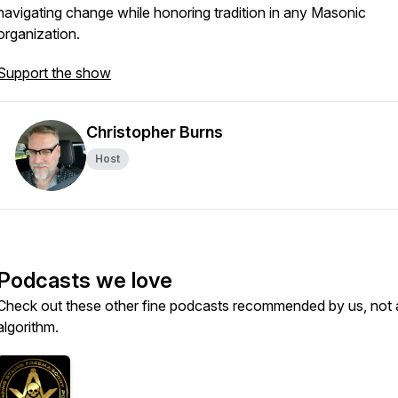
navigating change while honoring tradition in any Masonic
organization.
Support the show
Christopher Burns
Host
Podcasts we love
Check out these other fine podcasts recommended by us, not 
algorithm.