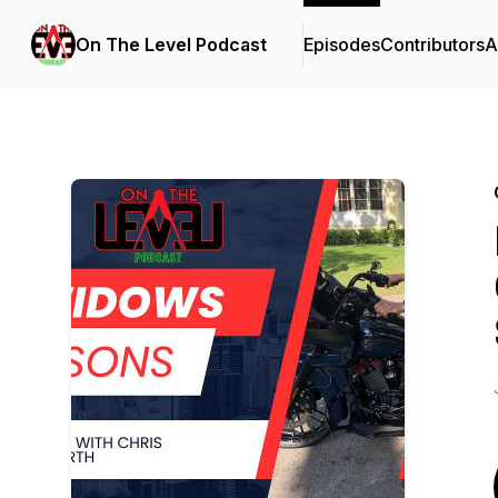
On The Level Podcast
Episodes
Contributors
A