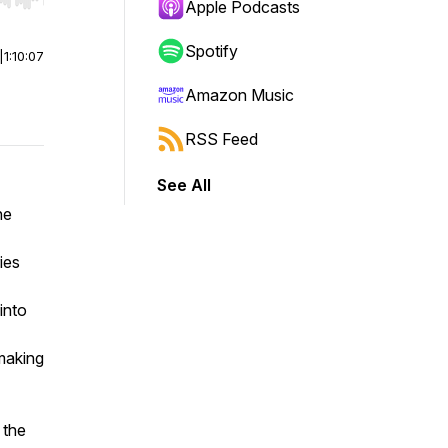
r end. Hold shift to jump forward or backward.
Apple Podcasts
Spotify
|
1:10:07
Amazon Music
RSS Feed
See All
he
ies
 into
making
 the