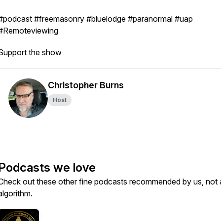
#podcast #freemasonry #bluelodge #paranormal #uap
#Remoteviewing
Support the show
Christopher Burns
Host
Podcasts we love
Check out these other fine podcasts recommended by us, not 
algorithm.