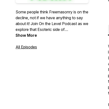
Some people think Freemasonry is on the
decline, not if we have anything to say
about it! Join On the Level Podcast as we
explore that Esoteric side of
Freemasonry. We talk about the inner
Show More
workings of our Fraternity, how to apply
it's teachings to your every day life to
All Episodes
become a better man, and general current
events. Join our host and guests as we
explore Freemasonry together and bring
our ancient craft into the modern age!