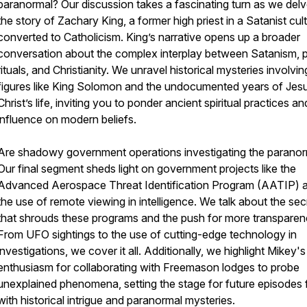
paranormal? Our discussion takes a fascinating turn as we delv
the story of Zachary King, a former high priest in a Satanist cu
converted to Catholicism. King’s narrative opens up a broader
conversation about the complex interplay between Satanism, 
rituals, and Christianity. We unravel historical mysteries involvin
figures like King Solomon and the undocumented years of Jes
Christ’s life, inviting you to ponder ancient spiritual practices an
influence on modern beliefs.
Are shadowy government operations investigating the parano
Our final segment sheds light on government projects like the
Advanced Aerospace Threat Identification Program (AATIP) 
the use of remote viewing in intelligence. We talk about the se
that shrouds these programs and the push for more transparen
From UFO sightings to the use of cutting-edge technology in
investigations, we cover it all. Additionally, we highlight Mikey's
enthusiasm for collaborating with Freemason lodges to probe
unexplained phenomena, setting the stage for future episodes f
with historical intrigue and paranormal mysteries.