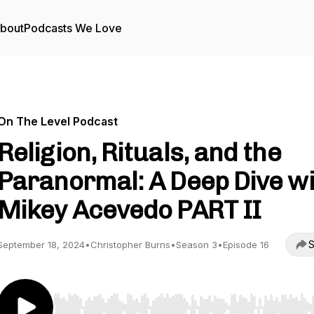
bout
Podcasts We Love
On The Level Podcast
Religion, Rituals, and the
Paranormal: A Deep Dive w
Mikey Acevedo PART II
S
September 18, 2024
•
Christopher Burns
•
Season 3
•
Episode 16