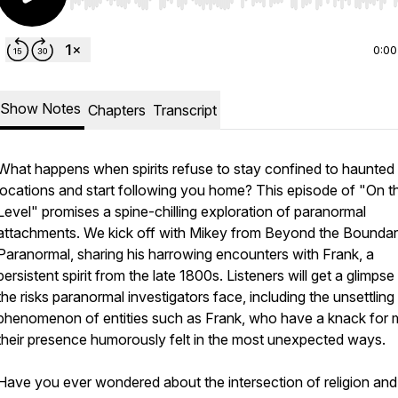
Use Left/Right to seek, Home/End to jump to start o
0:00
Show Notes
Chapters
Transcript
What happens when spirits refuse to stay confined to haunted
locations and start following you home? This episode of "On t
Level" promises a spine-chilling exploration of paranormal
attachments. We kick off with Mikey from Beyond the Boundar
Paranormal, sharing his harrowing encounters with Frank, a
persistent spirit from the late 1800s. Listeners will get a glimpse
the risks paranormal investigators face, including the unsettling
phenomenon of entities such as Frank, who have a knack for 
their presence humorously felt in the most unexpected ways.
Have you ever wondered about the intersection of religion and