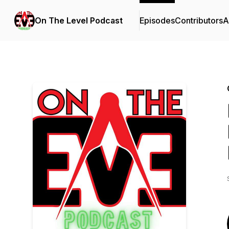
On The Level Podcast
Episodes
Contributors
A