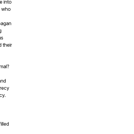
e into
lt who
pagan
g
us
d their
rmal?
and
crecy
cy.
illed