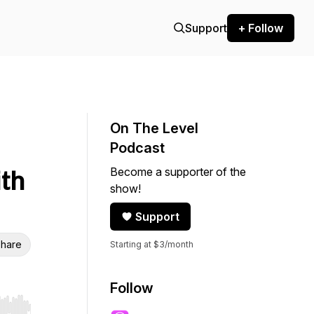
Support
+ Follow
On The Level
Podcast
Become a supporter of the
ith
show!
Support
hare
Starting at $3/month
Follow