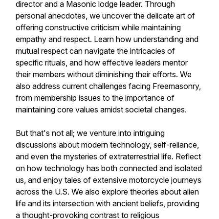
director and a Masonic lodge leader. Through
personal anecdotes, we uncover the delicate art of
offering constructive criticism while maintaining
empathy and respect. Learn how understanding and
mutual respect can navigate the intricacies of
specific rituals, and how effective leaders mentor
their members without diminishing their efforts. We
also address current challenges facing Freemasonry,
from membership issues to the importance of
maintaining core values amidst societal changes.
But that's not all; we venture into intriguing
discussions about modern technology, self-reliance,
and even the mysteries of extraterrestrial life. Reflect
on how technology has both connected and isolated
us, and enjoy tales of extensive motorcycle journeys
across the U.S. We also explore theories about alien
life and its intersection with ancient beliefs, providing
a thought-provoking contrast to religious