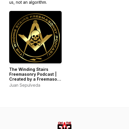
us, not an algorithm.
The Winding Stairs
Freemasonry Podcast |
Created by a Freemason
for those interested in
Juan Sepulveda
the Study of
Freemasonry and the Art
of Self Improvement