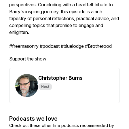
perspectives. Concluding with a heartfelt tribute to
Barry's inspiring journey, this episode is a rich
tapestry of personal reflections, practical advice, and
compelling topics that promise to engage and
enlighten.
#freemasonry #podcast #bluelodge #Brotherood
Support the show
Christopher Burns
Host
Podcasts we love
Check out these other fine podcasts recommended by