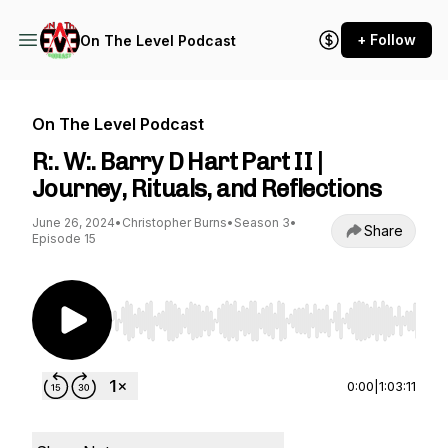
+ Follow
On The Level Podcast
On The Level Podcast
R:. W:. Barry D Hart Part II |
Journey, Rituals, and Reflections
June 26, 2024
•
Christopher Burns
•
Season 3
•
Share
Episode 15
Use Left/Right to seek, Home/End to jump to st
0:00
|
1:03:11