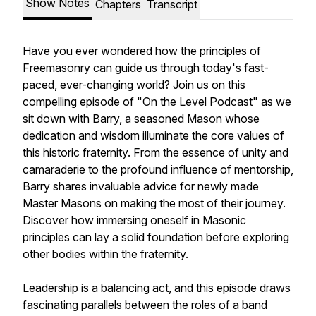
Show Notes
Chapters
Transcript
Have you ever wondered how the principles of
Freemasonry can guide us through today's fast-
paced, ever-changing world? Join us on this
compelling episode of "On the Level Podcast" as we
sit down with Barry, a seasoned Mason whose
dedication and wisdom illuminate the core values of
this historic fraternity. From the essence of unity and
camaraderie to the profound influence of mentorship,
Barry shares invaluable advice for newly made
Master Masons on making the most of their journey.
Discover how immersing oneself in Masonic
principles can lay a solid foundation before exploring
other bodies within the fraternity.
Leadership is a balancing act, and this episode draws
fascinating parallels between the roles of a band