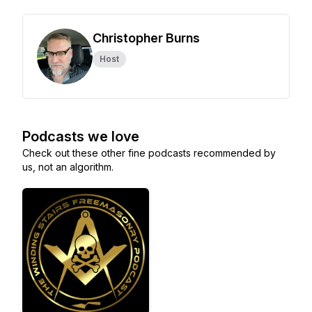
Christopher Burns
Host
Podcasts we love
Check out these other fine podcasts recommended by
us, not an algorithm.