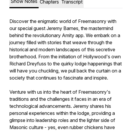
Show Notes
Chapters
Transcript
Discover the enigmatic world of Freemasonry with
our special guest Jeremy Barnes, the mastermind
behind the revolutionary Amity app. We embark on a
journey filled with stories that weave through the
historical and modern landscapes of this secretive
brotherhood. From the initiation of Hollywood's own
Richard Dreyfuss to the quirky lodge happenings that
will have you chuckling, we pull back the curtain on a
society that continues to fascinate and inspire.
Venture with us into the heart of Freemasonry's
traditions and the challenges it faces in an era of
technological advancements. Jeremy shares his
personal experiences within the lodge, providing a
glimpse into leadership roles and the lighter side of
Masonic culture - yes, even rubber chickens have