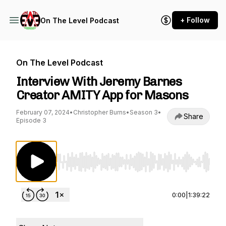
+ Follow
On The Level Podcast
On The Level Podcast
Interview With Jeremy Barnes
Creator AMITY App for Masons
February 07, 2024
•
Christopher Burns
•
Season 3
•
Share
Episode 3
Use Left/Right to seek, Home/End to jump to st
0:00
|
1:39:22