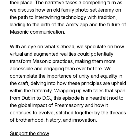
their place. The narrative takes a compelling turn as
we discuss how an old family photo set Jeremy on
the path to intertwining technology with tradition,
leading to the birth of the Amity app and the future of
Masonic communication.
With an eye on what's ahead, we speculate on how
virtual and augmented realities could potentially
transform Masonic practices, making them more
accessible and engaging than ever before. We
contemplate the importance of unity and equality in
the craft, delving into how these principles are upheld
within the fraternity. Wrapping up with tales that span
from Dublin to D.C., this episode is a heartfelt nod to
the global impact of Freemasonry and how it
continues to evolve, stitched together by the threads
of brotherhood, history, and innovation.
Support the show