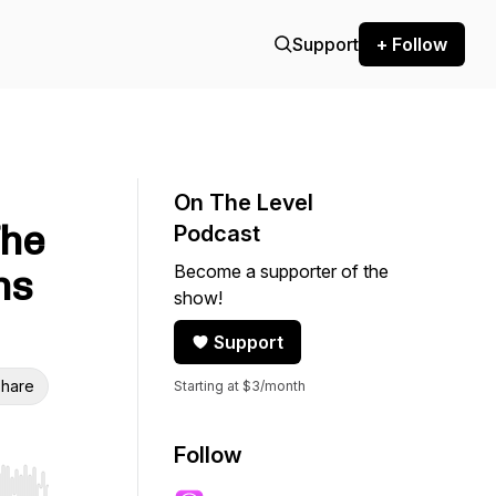
Support
+ Follow
On The Level
The
Podcast
Become a supporter of the
ns
show!
Support
hare
Starting at $3/month
Follow