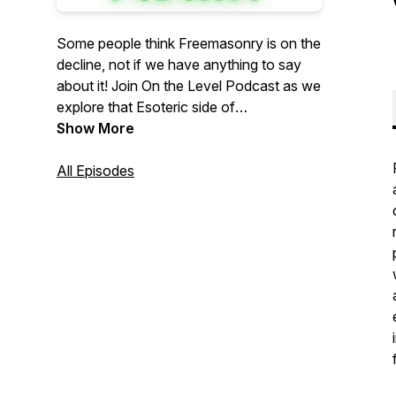
Some people think Freemasonry is on the
decline, not if we have anything to say
about it! Join On the Level Podcast as we
explore that Esoteric side of
Freemasonry. We talk about the inner
Show More
workings of our Fraternity, how to apply
it's teachings to your every day life to
All Episodes
become a better man, and general current
events. Join our host and guests as we
explore Freemasonry together and bring
our ancient craft into the modern age!