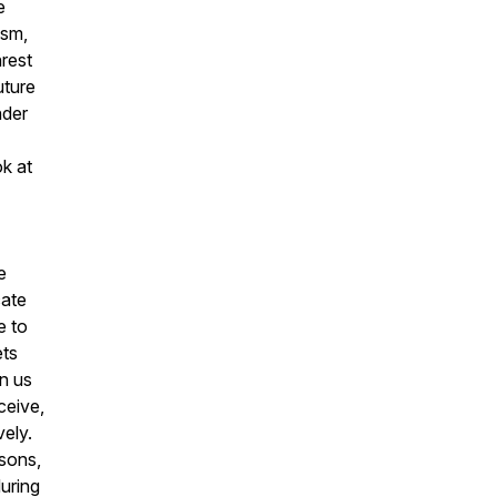
e
ism,
nrest
uture
nder
ok at
e
cate
e to
ets
in us
ceive,
vely.
sons,
uring