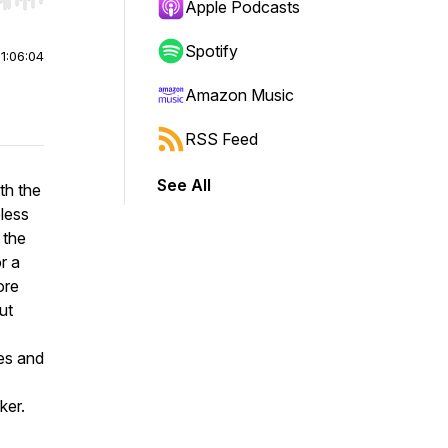
r end. Hold shift to jump forward or backward.
Apple Podcasts
Spotify
|
1:06:04
Amazon Music
RSS Feed
See All
th the
less
 the
r a
ore
ut
es and
ker.