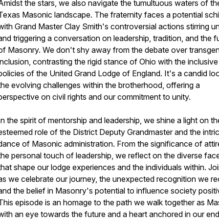
Amidst the stars, we also navigate the tumultuous waters of th
Texas Masonic landscape. The fraternity faces a potential sch
with Grand Master Clay Smith's controversial actions stirring u
and triggering a conversation on leadership, tradition, and the f
of Masonry. We don't shy away from the debate over transge
inclusion, contrasting the rigid stance of Ohio with the inclusive
policies of the United Grand Lodge of England. It's a candid lo
the evolving challenges within the brotherhood, offering a
perspective on civil rights and our commitment to unity.
In the spirit of mentorship and leadership, we shine a light on th
esteemed role of the District Deputy Grandmaster and the intri
dance of Masonic administration. From the significance of attir
the personal touch of leadership, we reflect on the diverse fac
that shape our lodge experiences and the individuals within. Jo
as we celebrate our journey, the unexpected recognition we re
and the belief in Masonry's potential to influence society positi
This episode is an homage to the path we walk together as Ma
with an eye towards the future and a heart anchored in our end