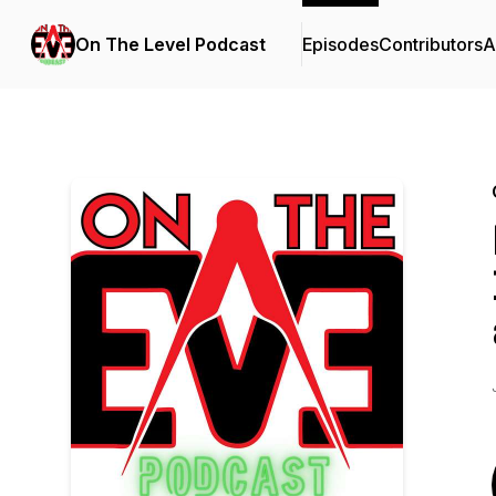
On The Level Podcast
Episodes
Contributors
A