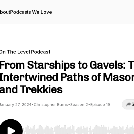
bout
Podcasts We Love
On The Level Podcast
From Starships to Gavels: 
Intertwined Paths of Maso
and Trekkies
S
January 27, 2024
•
Christopher Burns
•
Season 2
•
Episode 19