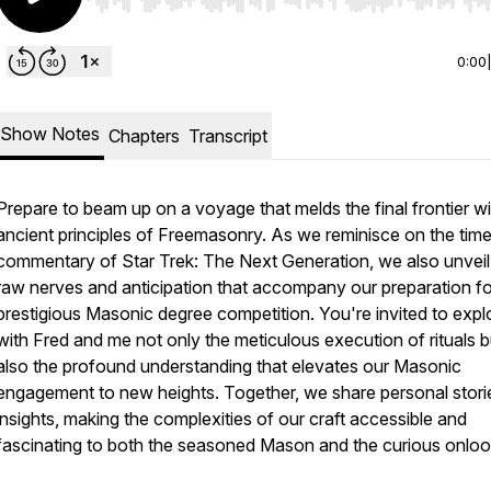
Use Left/Right to seek, Home/End to jump to start o
0:00
Show Notes
Chapters
Transcript
Prepare to beam up on a voyage that melds the final frontier wi
ancient principles of Freemasonry. As we reminisce on the time
commentary of Star Trek: The Next Generation, we also unveil
raw nerves and anticipation that accompany our preparation fo
prestigious Masonic degree competition. You're invited to expl
with Fred and me not only the meticulous execution of rituals b
also the profound understanding that elevates our Masonic
engagement to new heights. Together, we share personal stori
insights, making the complexities of our craft accessible and
fascinating to both the seasoned Mason and the curious onloo