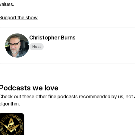
values.
Support the show
Christopher Burns
Host
Podcasts we love
Check out these other fine podcasts recommended by us, not 
algorithm.